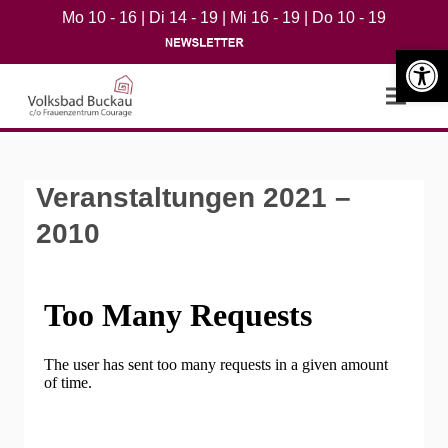
Mo 10 - 16 | Di 14 - 19 | Mi 16 - 19 | Do 10 - 19
Werkzeugle
Open m
Veranstaltungen 2021 –
2010