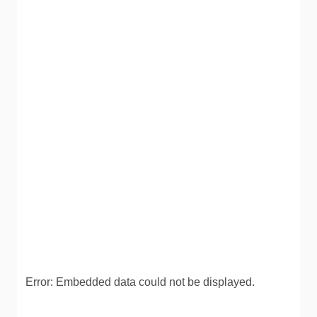
Error: Embedded data could not be displayed.